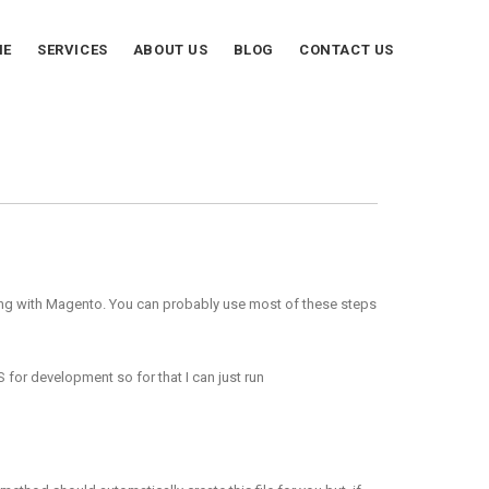
ME
SERVICES
ABOUT US
BLOG
CONTACT US
thing with Magento. You can probably use most of these steps
 for development so for that I can just run