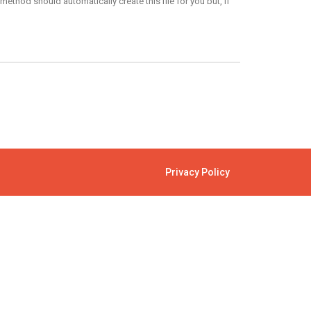
ethod should automatically create this file for you but, if
Privacy Policy