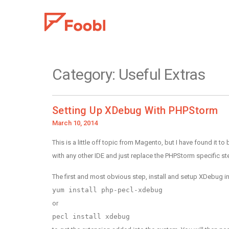
Category:
Useful Extras
Setting Up XDebug With PHPStorm
Posted
March 10, 2014
on
This is a little off topic from Magento, but I have found i
with any other IDE and just replace the PHPStorm specific st
The first and most obvious step, install and setup XDebug in
yum install php-pecl-xdebug
or
pecl install xdebug