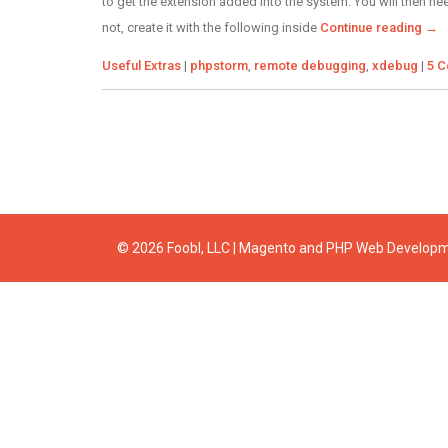
to get the extension added into the system. You will then nee
not, create it with the following inside
Continue reading
→
Categories
Tags
Useful Extras
|
phpstorm
,
remote debugging
,
xdebug
|
5 
© 2026 Foobl, LLC | Magento and PHP Web Develop