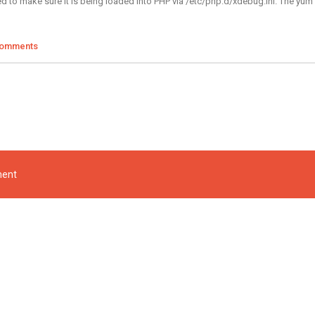
d to make sure it is being loaded into PHP via /etc/php.d/xdebug.ini. The yum m
Comments
ment