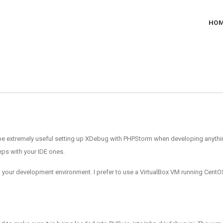
HO
t to be extremely useful setting up XDebug with PHPStorm when developing any
eps with your IDE ones.
 your development environment. I prefer to use a VirtualBox VM running CentOS