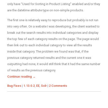
only have “Used for Sorting in Product Listing” enabled and/or they
are the datetime attribute type on non-simple products.
The first one is relatively easy to reproduce but probably is not run
into very often. On a website I was developing, the client wanted to
break out the search results into individual categories and display
the top few of each category results on the page. The page would
then link out to each individual category to view all the results
inside that category. The problem we found was that, if the
previous category returned results and the current one it was
outputting had none, it would still think that it had the same number
of results as the previous category.
Continue reading
→
Categories
Tags
Bug Fixes
|
1.13.0.2
,
EE
,
Solr
|
2 Comments