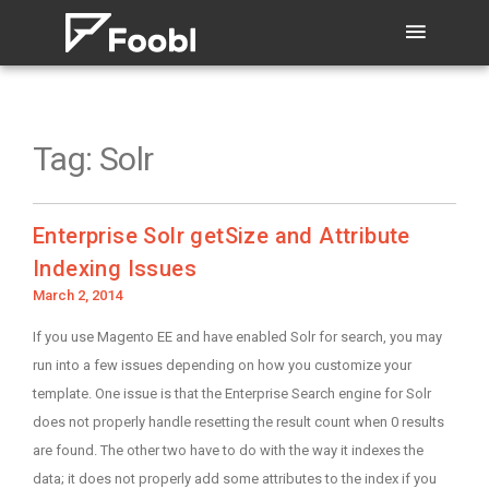
Tag:
Solr
Enterprise Solr getSize and Attribute
Indexing Issues
Posted
March 2, 2014
on
If you use Magento EE and have enabled Solr for search, you may
run into a few issues depending on how you customize your
template. One issue is that the Enterprise Search engine for Solr
does not properly handle resetting the result count when 0 results
are found. The other two have to do with the way it indexes the
data; it does not properly add some attributes to the index if you