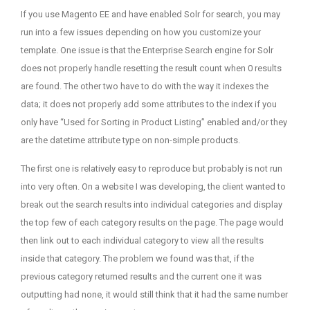
on
If you use Magento EE and have enabled Solr for search, you may
run into a few issues depending on how you customize your
template. One issue is that the Enterprise Search engine for Solr
does not properly handle resetting the result count when 0 results
are found. The other two have to do with the way it indexes the
data; it does not properly add some attributes to the index if you
only have “Used for Sorting in Product Listing” enabled and/or they
are the datetime attribute type on non-simple products.
The first one is relatively easy to reproduce but probably is not run
into very often. On a website I was developing, the client wanted to
break out the search results into individual categories and display
the top few of each category results on the page. The page would
then link out to each individual category to view all the results
inside that category. The problem we found was that, if the
previous category returned results and the current one it was
outputting had none, it would still think that it had the same number