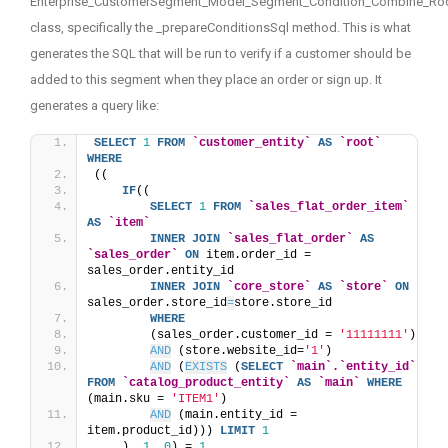
Enterprise_CustomerSegment_Model_Segment_Condition_Combine_Ro
class, specifically the _prepareConditionsSql method. This is what
generates the SQL that will be run to verify if a customer should be
added to this segment when they place an order or sign up. It
generates a query like:
SELECT
1
FROM
`customer_entity`
AS
`root`
WHERE
((
IF
((
SELECT
1
FROM
`sales_flat_order_item`
AS
`item`
INNER
JOIN
`sales_flat_order`
AS
`sales_order`
ON
 item.order_id = 
sales_order.entity_id
INNER
JOIN
`core_store`
AS
`store`
ON
sales_order.store_id
=
store.store_id
WHERE
        (sales_order.customer_id = 
'11111111'
) 
AND
 (store.website_id=
'1'
) 
AND
 (
EXISTS
 (
SELECT
`main`.`entity_id`
FROM
`catalog_product_entity`
AS
`main`
WHERE
(main.sku = 
'ITEM1'
) 
AND
 (main.entity_id = 
item.product_id))) 
LIMIT
1
    ), 
1
, 
0
) = 
1