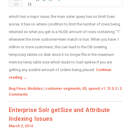
))
which has a major issue, the main outer query has no limit! Even
worse, it has no where condition to limit the number of rows being
returned so what you get is a HUGE amount of rows containing “1”
whenever the inner customer+item match is true. When you have 1
million or more customers, this can lead to the DB creating
temporary tables on disk since it no longer fits in the maximum
memory temp table size which leads to load spikes if you are
getting any sizable amount of orders being placed.
Continue
reading
→
Categories
Tags
Bug Fixes
,
Modules
|
customer segments
,
EE
,
speed
,
v1.13.0.2
|
2
Comments
Enterprise Solr getSize and Attribute
Indexing Issues
Posted
March 2, 2014