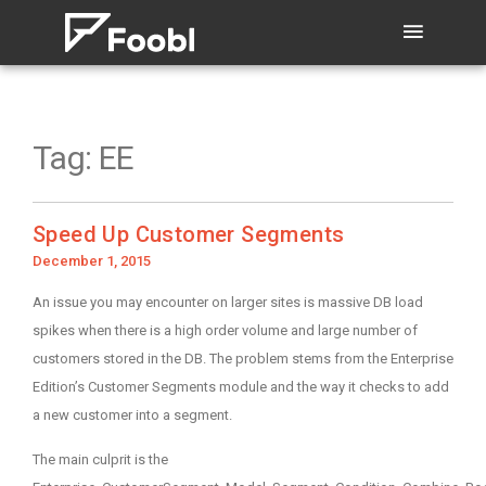
Tag:
EE
Speed Up Customer Segments
Posted
December 1, 2015
on
An issue you may encounter on larger sites is massive DB load
spikes when there is a high order volume and large number of
customers stored in the DB. The problem stems from the Enterprise
Edition’s Customer Segments module and the way it checks to add
a new customer into a segment.
The main culprit is the