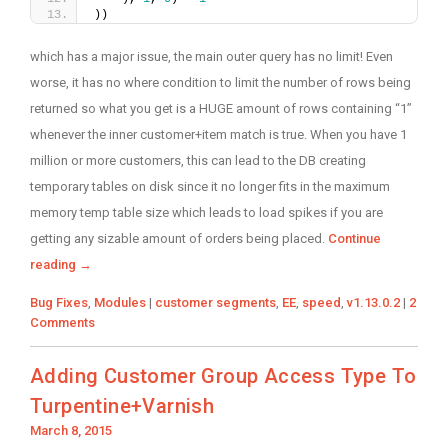
))
which has a major issue, the main outer query has no limit! Even
worse, it has no where condition to limit the number of rows being
returned so what you get is a HUGE amount of rows containing “1”
whenever the inner customer+item match is true. When you have 1
million or more customers, this can lead to the DB creating
temporary tables on disk since it no longer fits in the maximum
memory temp table size which leads to load spikes if you are
getting any sizable amount of orders being placed.
Continue
reading
→
Categories
Tags
Bug Fixes
,
Modules
|
customer segments
,
EE
,
speed
,
v1.13.0.2
|
2
Comments
Adding Customer Group Access Type To
Turpentine+Varnish
Posted
March 8, 2015