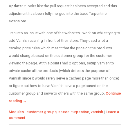
on
Update:
It looks like the pull request has been accepted and this
adjustment has been fully merged into the base Turpentine
extension!
I ran into an issue with one of the websites I work on while trying to
add Varnish caching in front of their store. They used a lot a
catalog price rules which meant that the price on the products
would change based on the customer group for the customer
viewing the page. At this point I had 2 options, setup Varnish to
private cache all the products (which defeats the purpose of
Varnish since it would rarely serve a cached page more than once)
or figure out how to have Varnish save a page based on the
customer group and serve to others with the same group.
Continue
reading
→
Categories
Tags
Modules
|
customer groups
,
speed
,
turpentine
,
varnish
|
Leave a
comment