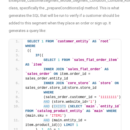
Enterprise_CustomerSegment_Model_Segment_Condition_Combine_Ro
class, specifically the _prepareConditionsSql method. This is what
generates the SQL that will be run to verify if a customer should be
added to this segment when they place an order or sign up. It
generates a query like:
SELECT
1
FROM
`customer_entity`
AS
`root`
WHERE
((
IF
((
SELECT
1
FROM
`sales_flat_order_item`
AS
`item`
INNER
JOIN
`sales_flat_order`
AS
`sales_order`
ON
 item.order_id = 
sales_order.entity_id
INNER
JOIN
`core_store`
AS
`store`
ON
sales_order.store_id
=
store.store_id
WHERE
        (sales_order.customer_id = 
'11111111'
) 
AND
 (store.website_id=
'1'
) 
AND
 (
EXISTS
 (
SELECT
`main`.`entity_id`
FROM
`catalog_product_entity`
AS
`main`
WHERE
(main.sku = 
'ITEM1'
) 
AND
 (main.entity_id = 
item.product_id))) 
LIMIT
1
    ), 
1
, 
0
) = 
1