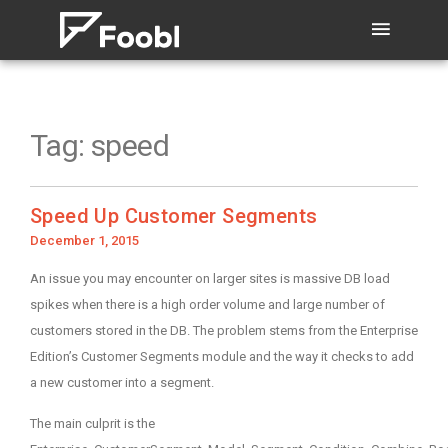
Tag:
speed
Speed Up Customer Segments
Posted
December 1, 2015
on
An issue you may encounter on larger sites is massive DB load
spikes when there is a high order volume and large number of
customers stored in the DB. The problem stems from the Enterprise
Edition’s Customer Segments module and the way it checks to add
a new customer into a segment.
The main culprit is the