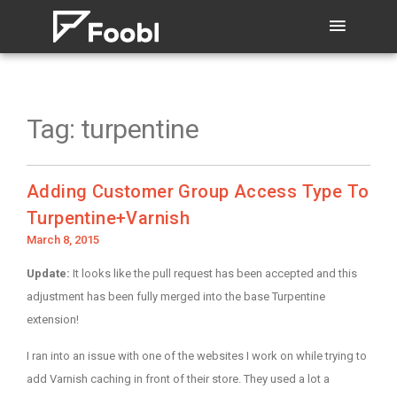
Tag:
turpentine
Adding Customer Group Access Type To
Turpentine+Varnish
Posted
March 8, 2015
on
Update:
It looks like the pull request has been accepted and this
adjustment has been fully merged into the base Turpentine
extension!
I ran into an issue with one of the websites I work on while trying to
add Varnish caching in front of their store. They used a lot a