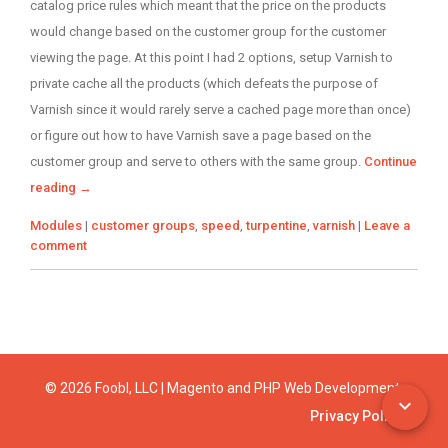
catalog price rules which meant that the price on the products
would change based on the customer group for the customer
viewing the page. At this point I had 2 options, setup Varnish to
private cache all the products (which defeats the purpose of
Varnish since it would rarely serve a cached page more than once)
or figure out how to have Varnish save a page based on the
customer group and serve to others with the same group.
Continue
reading
→
Categories
Tags
Modules
|
customer groups
,
speed
,
turpentine
,
varnish
|
Leave a
comment
© 2026 Foobl, LLC | Magento and PHP Web Development
Privacy Policy